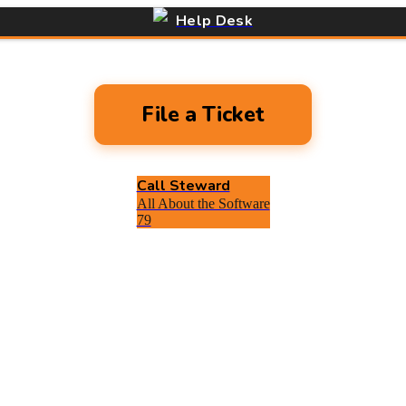
Help Desk
File a Ticket
Call Steward
All About the Software
79