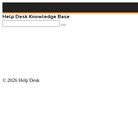
Help Desk Knowledge Base
© 2026 Help Desk