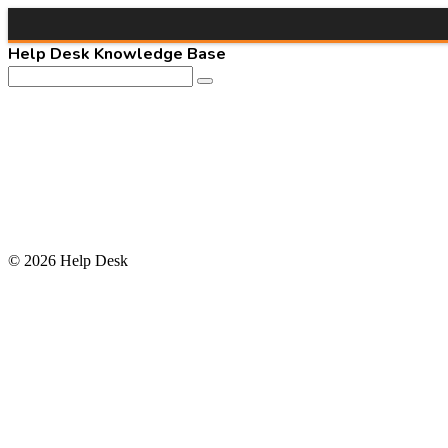
Help Desk Knowledge Base
© 2026 Help Desk