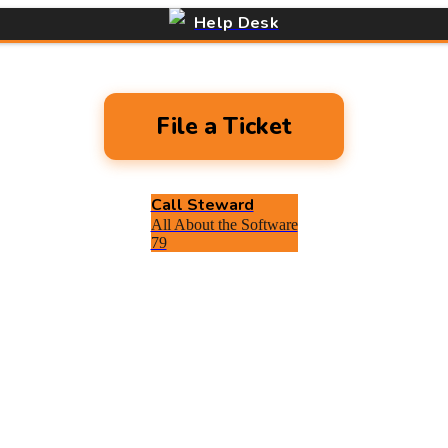
Help Desk
File a Ticket
Call Steward
All About the Software
79