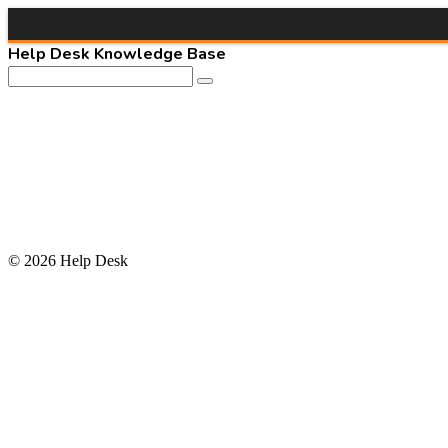
Help Desk Knowledge Base
© 2026 Help Desk