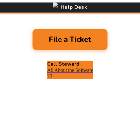
Help Desk
File a Ticket
Call Steward
All About the Software
79