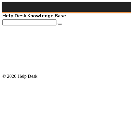
Help Desk Knowledge Base
© 2026 Help Desk