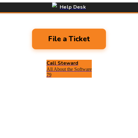
Help Desk
File a Ticket
Call Steward
All About the Software
79