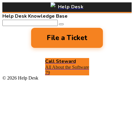
Help Desk
Help Desk Knowledge Base
File a Ticket
Call Steward
All About the Software
79
© 2026 Help Desk