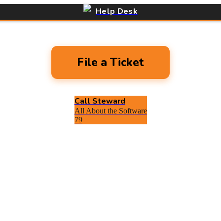
Help Desk
File a Ticket
Call Steward
All About the Software
79