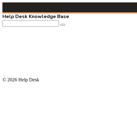
Help Desk Knowledge Base
© 2026 Help Desk