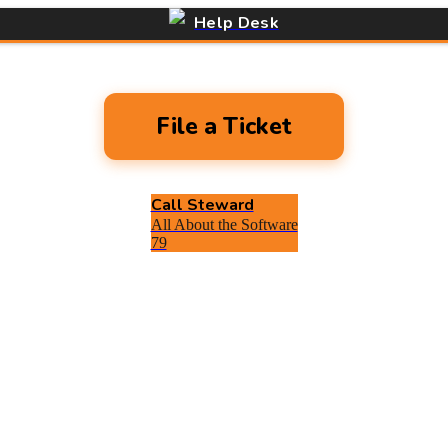
Help Desk
File a Ticket
Call Steward
All About the Software
79