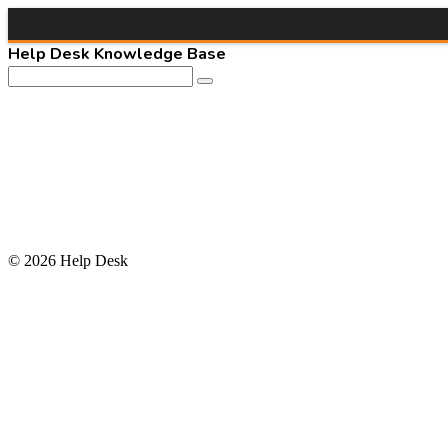
Help Desk Knowledge Base
© 2026 Help Desk